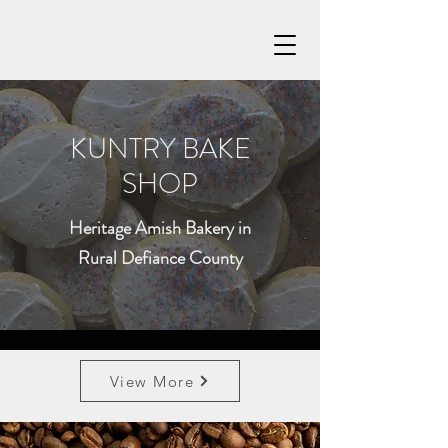
KUNTRY BAKE
SHOP
Heritage Amish Bakery in
Rural Defiance County
View More