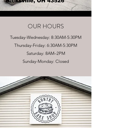
Hicksville, OH 43526
OUR HOURS
Tuesday-Wednesday: 8:30AM-5:30PM
Thursday-Friday: 6:30AM-5:30PM
Saturday: 8AM–2PM
Sunday-Monday: Closed