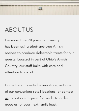
ABOUT US
For more than 20 years, our bakery
has been using tried-and-true Amish
recipes to produce delectable treats for our
guests. Located in part of Ohio's Amish
Country, our staff bake with care and
attention to detail.
Come to our on-site bakery store, visit one
of our convenient
retail locations
, or
contact
us
to put in a request for made-to-order
goodies for your next family feast.