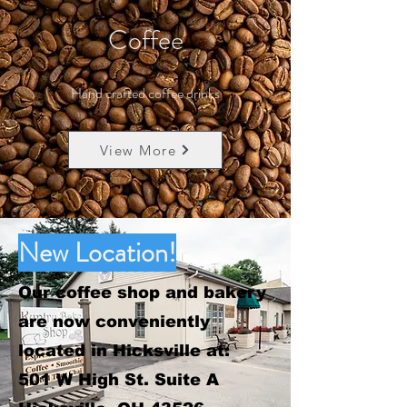
Coffee
Hand crafted coffee drinks
View More
New Location!
Our coffee shop and bakery
are now conveniently
located in Hicksville at:
501 W High St. Suite A