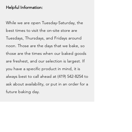
Helpful Information:
While we are open Tuesday-Saturday, the
best times to visit the on-site store are
Tuesdays, Thursdays, and Fridays around
noon. Those are the days that we bake, so
those are the times when our baked goods
are freshest, and our selection is largest. If
you have a specific product in mind, it is
always best to call ahead at
(419) 542-8254
to
ask about availability, or put in an order for a
future baking day.