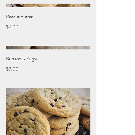
Peanut Butter
$7.00
Buttermilk Sugar
$7.00