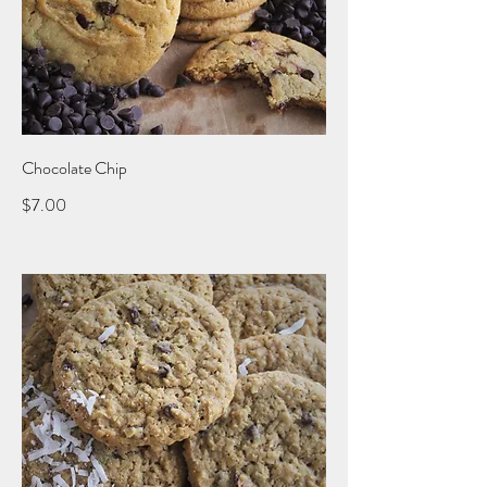
Chocolate Chip
$7.00