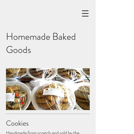
Homemade Baked
Goods
Cookies
Handmade from scratch and sold by the