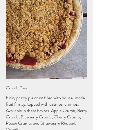
Crumb Pies
Flaky pastry pie crust filled with house-made
fruit fillings, topped with oatmeal crumbs.
Available in these flavors: Apple Crumb, Berry
Crumb, Blueberry Crumb, Cherry Crumb,
Peach Crumb, and Strawberry Rhubarb