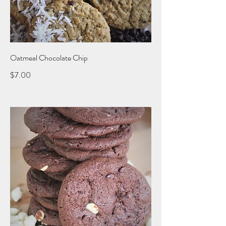
Oatmeal Chocolate Chip
$7.00