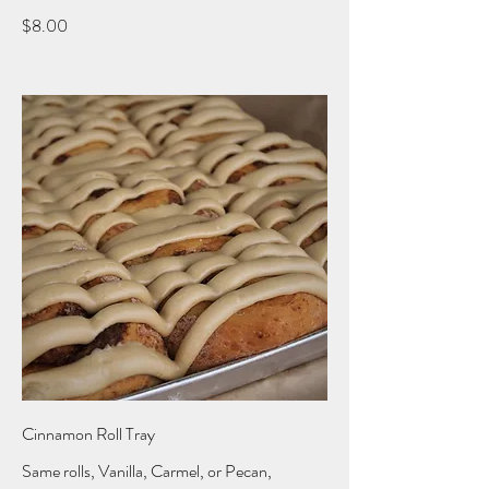
$8.00
Cinnamon Roll Tray
Same rolls, Vanilla, Carmel, or Pecan,