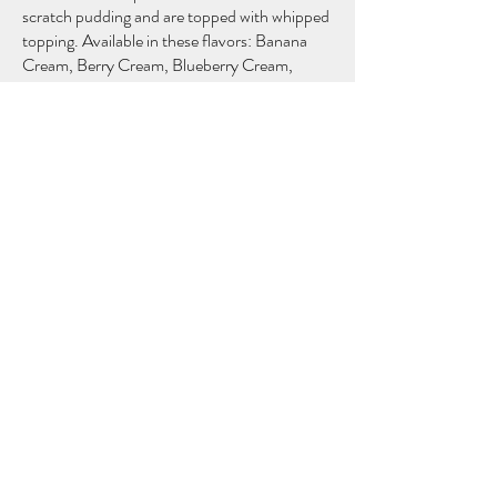
scratch pudding and are topped with whipped
topping. Available in these flavors: Banana
Cream, Berry Cream, Blueberry Cream,
Butterscotch, Cherry Cream, Chocolate,
Coconut Cream, Peanut Butter, Chocolate
Peanut Butter, Raisin Cream, and Red
$13