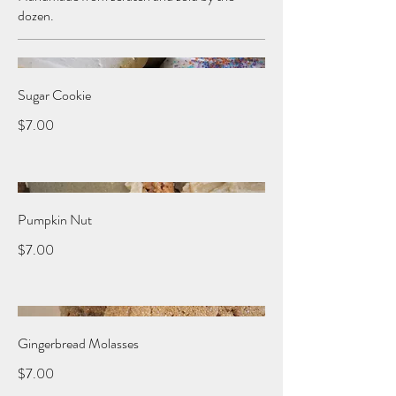
dozen.
Sugar Cookie
$7.00
Pumpkin Nut
$7.00
Gingerbread Molasses
$7.00