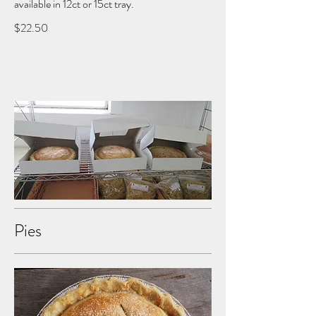
available in 12ct or 15ct tray.
$22.50
Pies