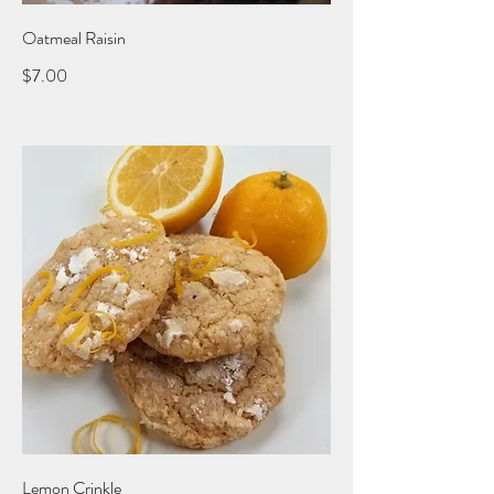
Oatmeal Raisin
$7.00
Lemon Crinkle