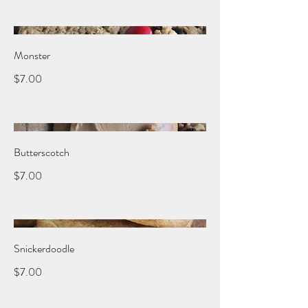
Monster
$7.00
Butterscotch
$7.00
Snickerdoodle
$7.00