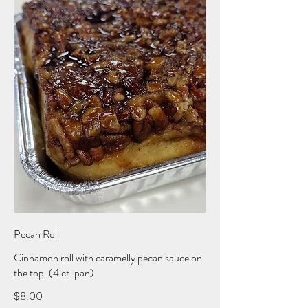
Pecan Roll
Cinnamon roll with caramelly pecan sauce on
the top. (4 ct. pan)
$8.00