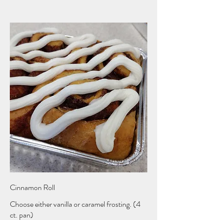
Cinnamon Roll
Choose either vanilla or caramel frosting. (4
ct. pan)