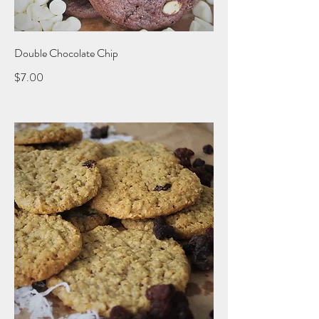
Double Chocolate Chip
$7.00