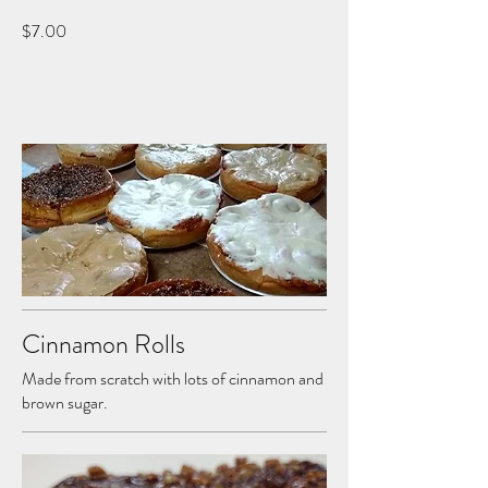
$7.00
Cinnamon Rolls
Made from scratch with lots of cinnamon and
brown sugar.