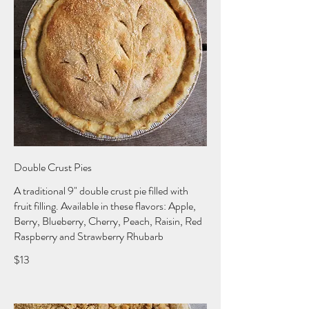
Double Crust Pies
A traditional 9" double crust pie filled with
fruit filling. Available in these flavors: Apple,
Berry, Blueberry, Cherry, Peach, Raisin, Red
Raspberry and Strawberry Rhubarb
$13