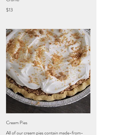
$13
Cream Pies
All of our cream pies contain made-from-